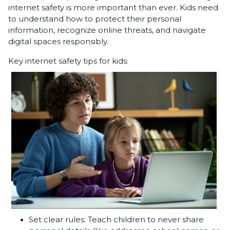
internet safety is more important than ever. Kids need
to understand how to protect their personal
information, recognize online threats, and navigate
digital spaces responsibly.
Key internet safety tips for kids:
Set clear rules: Teach children to never share