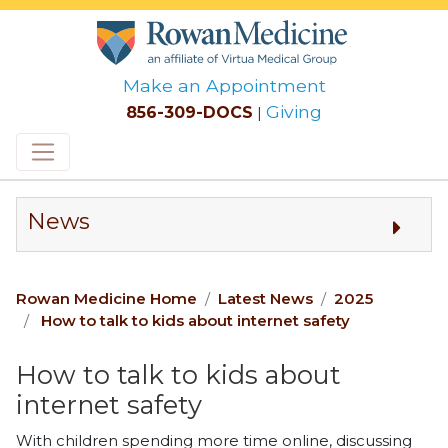
Make an Appointment
Giving
856-309-DOCS
|
Skip to main content
News
Rowan Medicine Home
Latest News
2025
How to talk to kids about internet safety
How to talk to kids about
internet safety
With children spending more time online, discussing