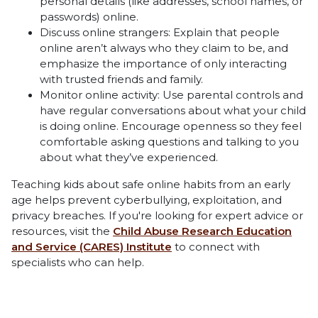
personal details (like addresses, school names, or
passwords) online.
Discuss online strangers: Explain that people
online aren’t always who they claim to be, and
emphasize the importance of only interacting
with trusted friends and family.
Monitor online activity: Use parental controls and
have regular conversations about what your child
is doing online. Encourage openness so they feel
comfortable asking questions and talking to you
about what they’ve experienced.
Teaching kids about safe online habits from an early
age helps prevent cyberbullying, exploitation, and
privacy breaches. If you're looking for expert advice or
resources, visit the
Child Abuse Research Education
and Service (CARES) Institute
to connect with
specialists who can help.